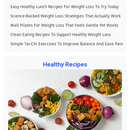
Easy Healthy Lunch Recipes For Weight Loss To Try Today
Science-Backed Weight Loss Strategies That Actually Work
Wall Pilates For Weight Loss That Feels Gentle Yet Works
Clean Eating Recipes To Support Healthy Weight Loss
Simple Tai-Chi Exercises To Improve Balance And Ease Pain
Healthy Recipes