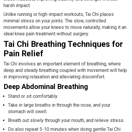
harsh impact.
Unlike running or high-impact workouts, Tai Chi places
minimal stress on your joints. The slow, controlled
movements allow your knees to move naturally, making it an
ideal knee pain treatment without surgery.
Tai Chi Breathing Techniques for
Pain Relief
Tai Chi involves an important element of breathing, where
deep and steady breathing coupled with movement will help
in improving relaxation and alleviating discomfort.
Deep Abdominal Breathing
Stand or sit comfortably.
Take in large breaths in through the nose, and your
stomach will swell.
Breath out slowly through your mouth, and relieve stress.
Do also repeat 5-10 minutes when doing gentle Tai Chi