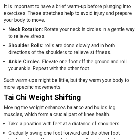
It is important to have a brief warm-up before plunging into
exercises. These stretches help to avoid injury and prepare
your body to move.
Neck Rotation:
Rotate your neck in circles in a gentle way
to relieve stress.
Shoulder Rolls:
rolls are done slowly and in both
directions of the shoulders to relieve stiffness.
Ankle Circles
: Elevate one foot off the ground and roll
your ankle. Repeat with the other foot.
Such warm-ups might be little, but they warm your body to
more specific movements.
Tai Chi Weight Shifting
Moving the weight enhances balance and builds leg
muscles, which form a crucial part of knee health.
Take a position with feet at a distance of shoulders.
Gradually swing one foot forward and the other foot