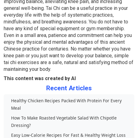
improving balance, alleviating knee pain, and increasing
general well-being. Tai Chi can be a useful practice in your
everyday life with the help of systematic practices,
mindfulness, and breathing awareness. You do not have to
have any kind of special equipment or gym membership.
Even in a small area, patience and commitment can help you
enjoy the physical and mental advantages of this ancient
Chinese practice for centuries. No matter whether you have
knee pain or you just want to develop your balance, simple
tai chi exercises are a safe, natural and satisfying method of
maintaining your body.
This content was created by AI
Recent Articles
Healthy Chicken Recipes Packed With Protein For Every
Meal
How To Make Roasted Vegetable Salad With Chipotle
Dressing?
Easy Low-Calorie Recipes For Fast & Healthy Weight Loss