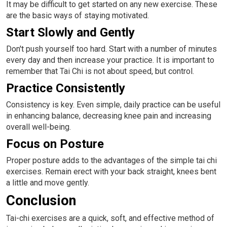
It may be difficult to get started on any new exercise. These
are the basic ways of staying motivated.
Start Slowly and Gently
Don't push yourself too hard. Start with a number of minutes
every day and then increase your practice. It is important to
remember that Tai Chi is not about speed, but control.
Practice Consistently
Consistency is key. Even simple, daily practice can be useful
in enhancing balance, decreasing knee pain and increasing
overall well-being.
Focus on Posture
Proper posture adds to the advantages of the simple tai chi
exercises. Remain erect with your back straight, knees bent
a little and move gently.
Conclusion
Tai-chi exercises are a quick, soft, and effective method of