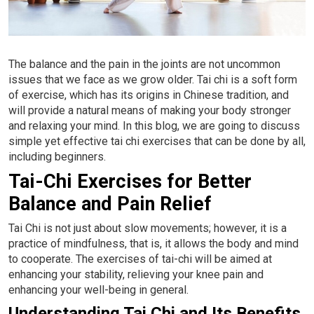
Conditions
Privacy
Contact Us
The balance and the pain in the joints are not uncommon
issues that we face as we grow older. Tai chi is a soft form
of exercise, which has its origins in Chinese tradition, and
will provide a natural means of making your body stronger
and relaxing your mind. In this blog, we are going to discuss
simple yet effective tai chi exercises that can be done by all,
including beginners.
Tai-Chi Exercises for Better
Balance and Pain Relief
Tai Chi is not just about slow movements; however, it is a
practice of mindfulness, that is, it allows the body and mind
to cooperate. The exercises of tai-chi will be aimed at
enhancing your stability, relieving your knee pain and
enhancing your well-being in general.
Understanding Tai Chi and Its Benefits