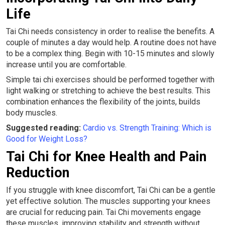
Life
Tai Chi needs consistency in order to realise the benefits. A
couple of minutes a day would help. A routine does not have
to be a complex thing. Begin with 10-15 minutes and slowly
increase until you are comfortable.
Simple tai chi exercises should be performed together with
light walking or stretching to achieve the best results. This
combination enhances the flexibility of the joints, builds
body muscles.
Suggested reading:
Cardio vs. Strength Training: Which is
Good for Weight Loss?
Tai Chi for Knee Health and Pain
Reduction
If you struggle with knee discomfort, Tai Chi can be a gentle
yet effective solution. The muscles supporting your knees
are crucial for reducing pain. Tai Chi movements engage
these muscles, improving stability and strength without