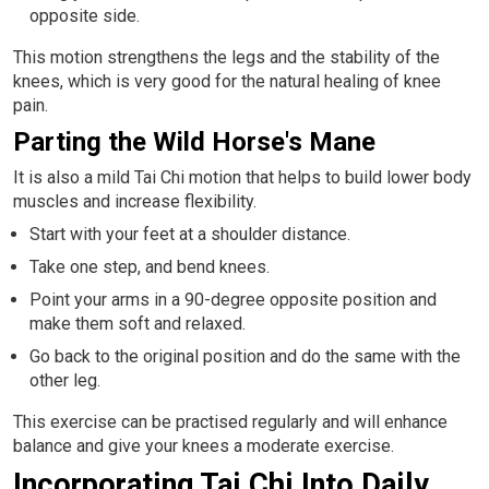
opposite side.
This motion strengthens the legs and the stability of the
knees, which is very good for the natural healing of knee
pain.
Parting the Wild Horse's Mane
It is also a mild Tai Chi motion that helps to build lower body
muscles and increase flexibility.
Start with your feet at a shoulder distance.
Take one step, and bend knees.
Point your arms in a 90-degree opposite position and
make them soft and relaxed.
Go back to the original position and do the same with the
other leg.
This exercise can be practised regularly and will enhance
balance and give your knees a moderate exercise.
Incorporating Tai Chi Into Daily