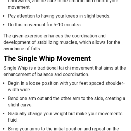
backwards, and be sure to be smooth and control your
movement.
Pay attention to having your knees in slight bends.
Do this movement for 5-10 minutes.
The given exercise enhances the coordination and
development of stabilizing muscles, which allows for the
avoidance of falls.
The Single Whip Movement
Single Whip is a traditional tai chi movement that aims at the
enhancement of balance and coordination.
Begin in a loose position with your feet spaced shoulder-
width wide.
Bend one arm out and the other arm to the side, creating a
slight curve.
Gradually change your weight but make your movements
fluid.
Bring your arms to the initial position and repeat on the