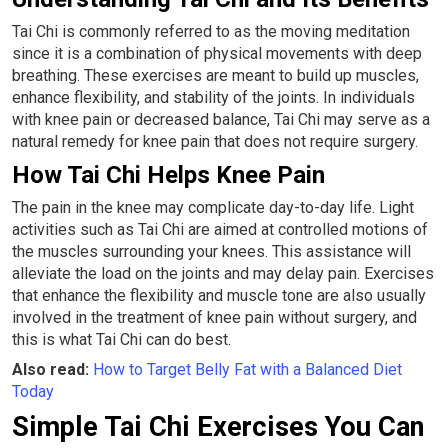
Tai Chi is commonly referred to as the moving meditation
since it is a combination of physical movements with deep
breathing. These exercises are meant to build up muscles,
enhance flexibility, and stability of the joints. In individuals
with knee pain or decreased balance, Tai Chi may serve as a
natural remedy for knee pain that does not require surgery.
How Tai Chi Helps Knee Pain
The pain in the knee may complicate day-to-day life. Light
activities such as Tai Chi are aimed at controlled motions of
the muscles surrounding your knees. This assistance will
alleviate the load on the joints and may delay pain. Exercises
that enhance the flexibility and muscle tone are also usually
involved in the treatment of knee pain without surgery, and
this is what Tai Chi can do best.
Also read:
How to Target Belly Fat with a Balanced Diet
Today
Simple Tai Chi Exercises You Can