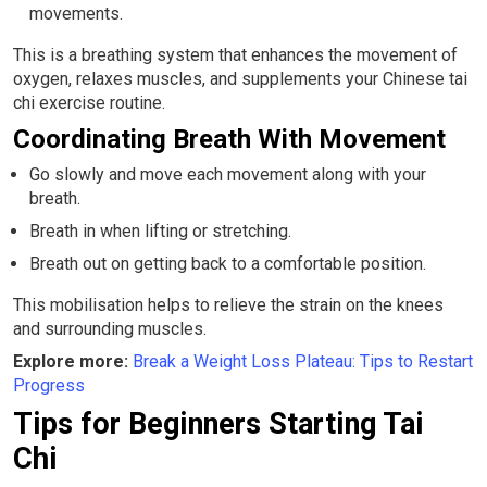
movements.
This is a breathing system that enhances the movement of
oxygen, relaxes muscles, and supplements your Chinese tai
chi exercise routine.
Coordinating Breath With Movement
Go slowly and move each movement along with your
breath.
Breath in when lifting or stretching.
Breath out on getting back to a comfortable position.
This mobilisation helps to relieve the strain on the knees
and surrounding muscles.
Explore more:
Break a Weight Loss Plateau: Tips to Restart
Progress
Tips for Beginners Starting Tai
Chi