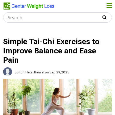
Home
About Us
Simple Tai-Chi Exercises to
Improve Balance and Ease
Weight
Pain
Loss Tips
Editor: Hetal Bansal
on Sep 29,2025
Healthy
Recipes
Dieting
Tips
Terms &