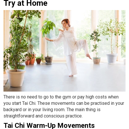
Try at Home
There is no need to go to the gym or pay high costs when
you start Tai Chi. These movements can be practised in your
backyard or in your living room. The main thing is
straightforward and conscious practice.
Tai Chi Warm-Up Movements